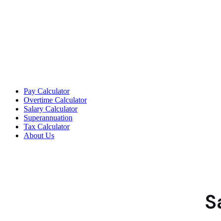
Pay Calculator
Overtime Calculator
Salary Calculator
Superannuation
Tax Calculator
About Us
S