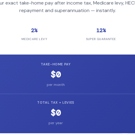
ur exact take-home pay after income tax, Medicare levy, HE
repayment and superannuation — instantly.
2%
12%
MEDICARE LEVY
SUPER GUARANTEE
TAKE-HOME PAY
$0
per month
TOTAL TAX + LEVIES
$0
per year