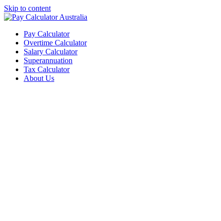
Skip to content
Pay Calculator
Overtime Calculator
Salary Calculator
Superannuation
Tax Calculator
About Us