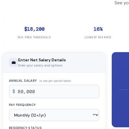
See yo
$18,200
16%
TAX-FREE THRESHOLD
LOWEST TAX RATE
Enter Net Salary Details
💼
Enter your salary and options
ANNUAL SALARY
or see per-period below
$
PAY FREQUENCY
RESIDENCY STATUS